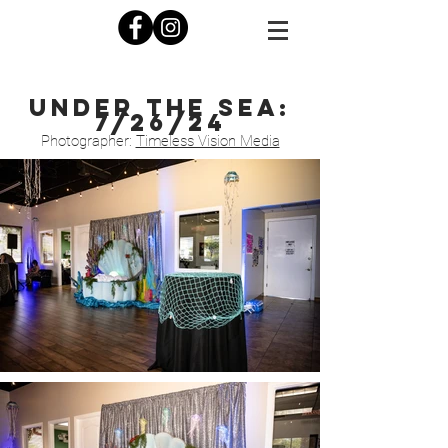
under the sea:
7/26/24
Photograp
her:
Timeless Vision Media