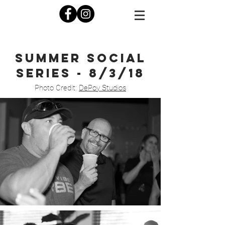
Summer social
series - 8/3/18
Photo Credit:
DePoy Studios