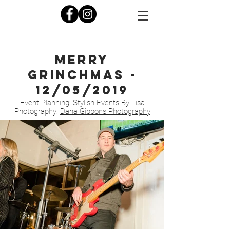
Merry
Grinchmas -
12/05/2019
Event Planning:
Stylish Events By Lisa
Photography:
Dana Gibbons Photography