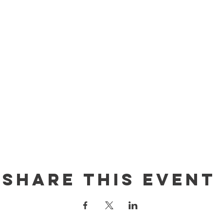
Share this event