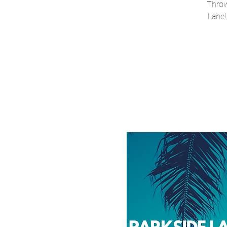
Throw
Lane!