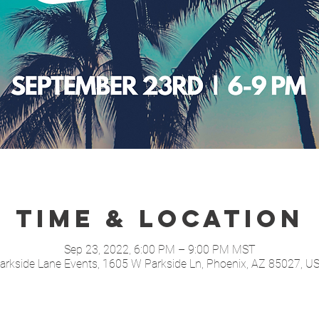
Time & Location
Sep 23, 2022, 6:00 PM – 9:00 PM MST
arkside Lane Events, 1605 W Parkside Ln, Phoenix, AZ 85027, U