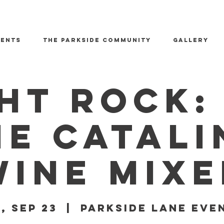
vents
The Parkside Community
GALLERY
ht Rock: 
he Catali
Wine Mixe
i, Sep 23
  |  
Parkside Lane Eve