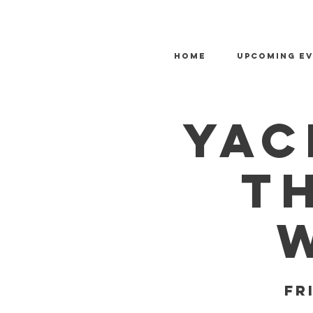
HOME
Upcoming E
Yac
T
Fr