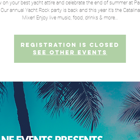
 on your best yacht attire and celebrate the end of summer at Pa
 Our annual Yacht Rock party is back and this year it's the Catalin
Mixer! Enjoy live music, food, drinks & more...
Registration is closed
See other events