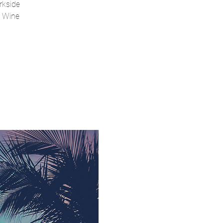
rkside
a Wine