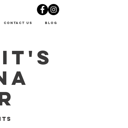
Contact Us
Blog
It's
na
r
nts