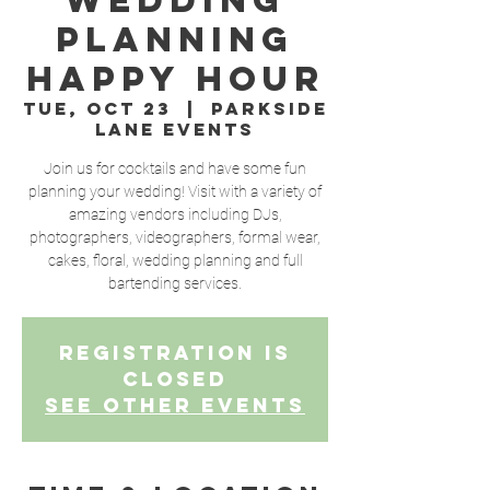
Wedding
Planning
Happy Hour
Tue, Oct 23
  |  
Parkside
Lane Events
Join us for cocktails and have some fun
planning your wedding! Visit with a variety of
amazing vendors including DJs,
photographers, videographers, formal wear,
cakes, floral, wedding planning and full
bartending services.
Registration is
Closed
See other events