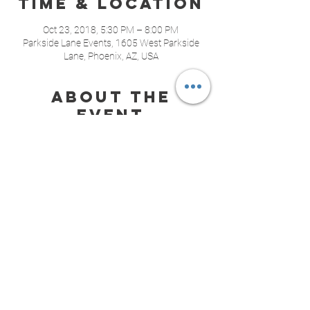
Time & Location
Oct 23, 2018, 5:30 PM – 8:00 PM
Parkside Lane Events, 1605 West Parkside
Lane, Phoenix, AZ, USA
About the
event
Join us for cocktails and have some fun 
planning your wedding! Visit with a variety of 
amazing vendors including DJs, 
photographers, videographers, formal wear, 
cakes, floral, wedding planning and full 
bartending services.
Share this