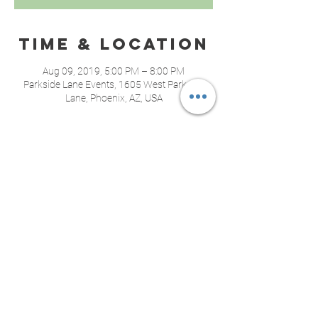
Time & Location
Aug 09, 2019, 5:00 PM – 8:00 PM
Parkside Lane Events, 1605 West Parkside
Lane, Phoenix, AZ, USA
About the
event
 We are excited to be partnering with Mom's 
Pantry Community Food Bank again this year! 
Last year we donated 121 pounds of food, 
let's beat that!
Share this