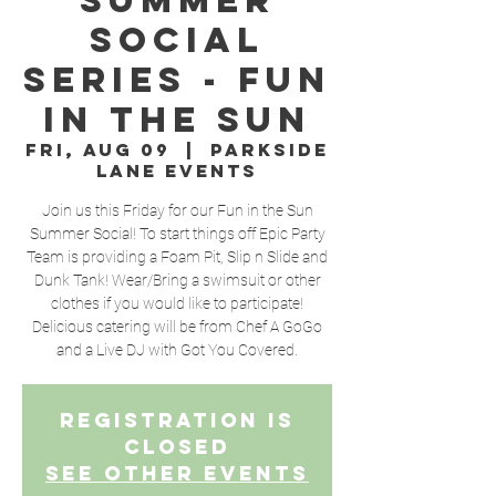
Summer
Social
Series - Fun
In The Sun
Fri, Aug 09
  |  
Parkside
Lane Events
Join us this Friday for our Fun in the Sun
Summer Social! To start things off Epic Party
Team is providing a Foam Pit, Slip n Slide and
Dunk Tank! Wear/Bring a swimsuit or other
clothes if you would like to participate!
Delicious catering will be from Chef A GoGo
and a Live DJ with Got You Covered.
Registration is
Closed
See other events